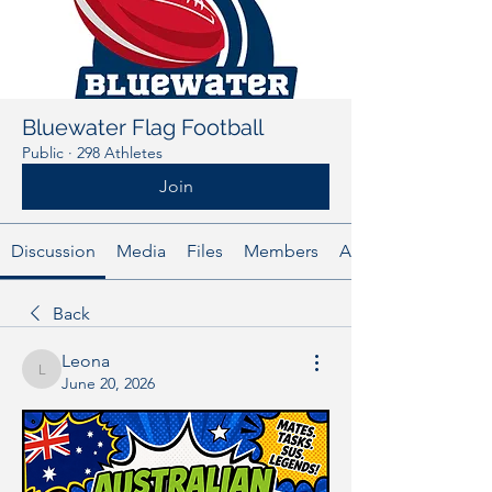
Bluewater Flag Football
Public
·
298 Athletes
Join
Discussion
Media
Files
Members
About
Back
Leona
Leona
June 20, 2026