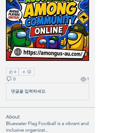
0
0
1
댓글을 입력하세요.
About
Bluewater Flag Football is a vibrant and
inclusive organizat
...