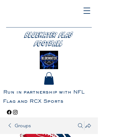
BLUEWATER FLAG
FOOTBALL
Run in partnership with NFL
Flag and RCX Sports
Groups