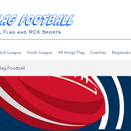
LAG FOOTBALL
L Flag and RCX Sports
ult League
Youth League
All things Flag
Coaches
Registrati
lag Football