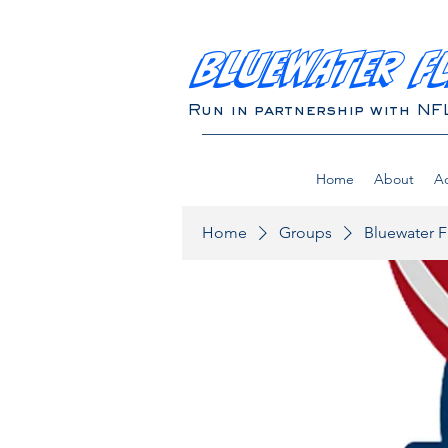
BLUEWATER F
Run in partnership with NF
Home
About
Ad
Home
Groups
Bluewater F