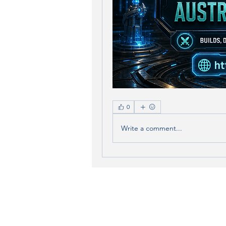
0
Write a comment...