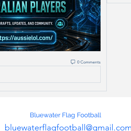
0 Comments
Bluewater Flag Football
bluewaterflagfootball@gmail.co