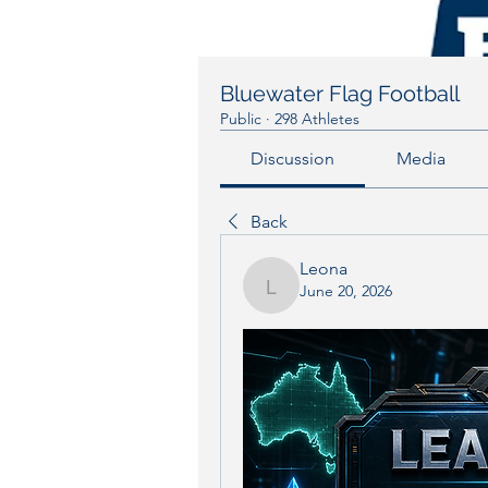
Bluewater Flag Football
Public
·
298 Athletes
Discussion
Media
Back
Leona
June 20, 2026
Leona