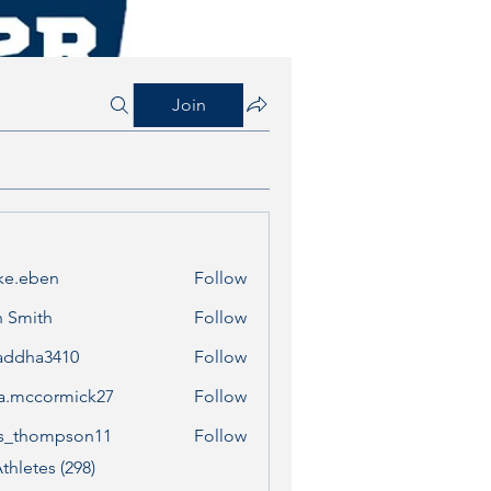
Join
ke.eben
Follow
ben
 Smith
Follow
addha3410
Follow
a3410
a.mccormick27
Follow
cormick27
s_thompson11
Follow
ompson11
thletes (298)