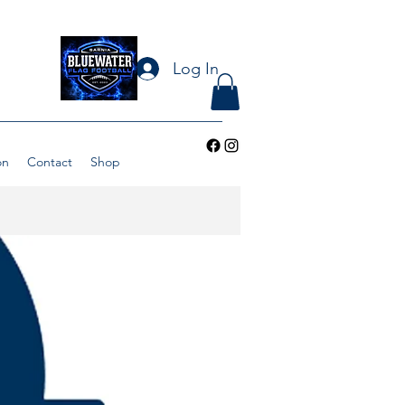
Log In
on
Contact
Shop