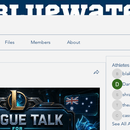
Files
Members
About
Athletes
bla
blake.e
Dan
shr
shraddh
the
thea.mc
cas
cass_th
See All A