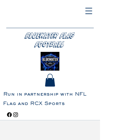
BLUEWATER FLAG
FOOTBALL
Run in partnership with NFL
Flag and RCX Sports