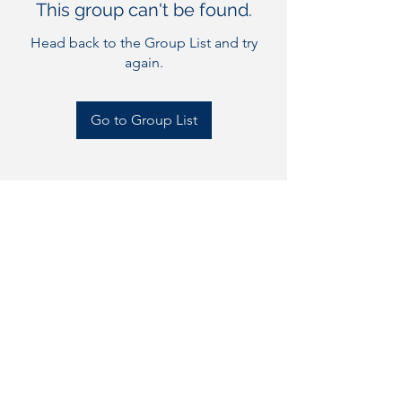
This group can't be found.
Head back to the Group List and try
again.
Go to Group List
Bluewater Flag Football
bluewaterflagfootball@gm
ail.com
©2023 by Bluewater Flag Football. Proudly created with
Wix.com