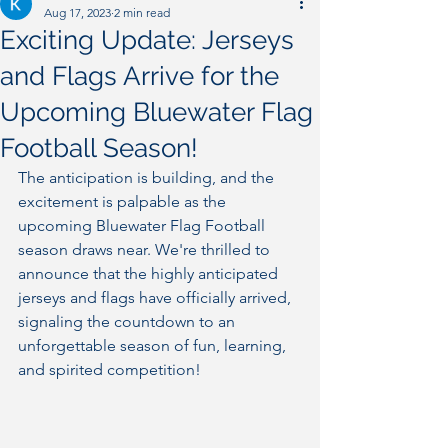
Aug 17, 2023
2 min read
Exciting Update: Jerseys
and Flags Arrive for the
Upcoming Bluewater Flag
Football Season!
The anticipation is building, and the 
excitement is palpable as the 
upcoming Bluewater Flag Football 
season draws near. We're thrilled to 
announce that the highly anticipated 
jerseys and flags have officially arrived, 
signaling the countdown to an 
unforgettable season of fun, learning, 
and spirited competition!