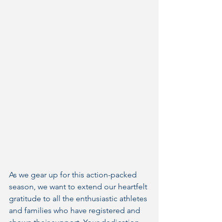
As we gear up for this action-packed 
season, we want to extend our heartfelt 
gratitude to all the enthusiastic athletes 
and families who have registered and 