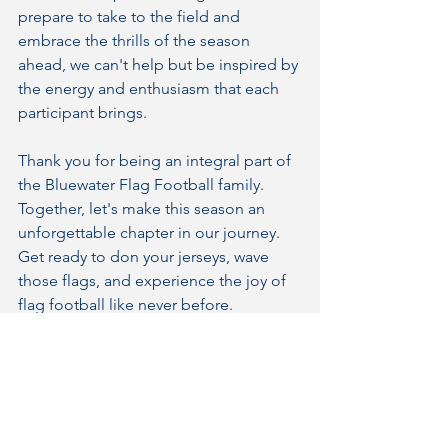
prepare to take to the field and 
embrace the thrills of the season 
ahead, we can't help but be inspired by 
the energy and enthusiasm that each 
participant brings.
Thank you for being an integral part of 
the Bluewater Flag Football family. 
Together, let's make this season an 
unforgettable chapter in our journey. 
Get ready to don your jerseys, wave 
those flags, and experience the joy of 
flag football like never before.
See you on the field!