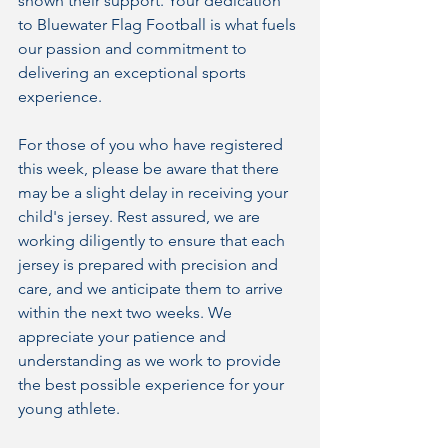
shown their support. Your dedication 
to Bluewater Flag Football is what fuels 
our passion and commitment to 
delivering an exceptional sports 
experience.
For those of you who have registered 
this week, please be aware that there 
may be a slight delay in receiving your 
child's jersey. Rest assured, we are 
working diligently to ensure that each 
jersey is prepared with precision and 
care, and we anticipate them to arrive 
within the next two weeks. We 
appreciate your patience and 
understanding as we work to provide 
the best possible experience for your 
young athlete.