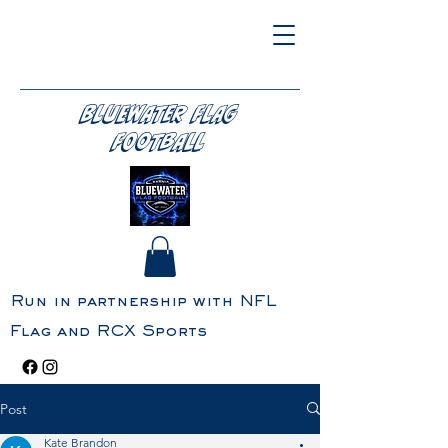
BLUEWATER FLAG
FOOTBALL
Run in partnership with NFL
Flag and RCX Sports
Post
Kate Brandon