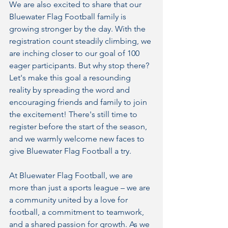
We are also excited to share that our 
Bluewater Flag Football family is 
growing stronger by the day. With the 
registration count steadily climbing, we 
are inching closer to our goal of 100 
eager participants. But why stop there? 
Let's make this goal a resounding 
reality by spreading the word and 
encouraging friends and family to join 
the excitement! There's still time to 
register before the start of the season, 
and we warmly welcome new faces to 
give Bluewater Flag Football a try.
At Bluewater Flag Football, we are 
more than just a sports league – we are 
a community united by a love for 
football, a commitment to teamwork, 
and a shared passion for growth. As we 