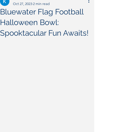
Oct 27, 2023
2 min read
Bluewater Flag Football
Halloween Bowl:
Spooktacular Fun Awaits!