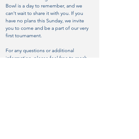
Bowl is a day to remember, and we 
can't wait to share it with you. If you 
have no plans this Sunday, we invite 
you to come and be a part of our very 
first tournament.
For any questions or additional 
information, please feel free to reach 
out to the Bluewater Flag Football 
Team. See you at Norm Perry Park on 
Sunday for a day of football, costumes, 
and community spirit!
We look forward to making this 
Halloween Bowl a memorable event 
together.