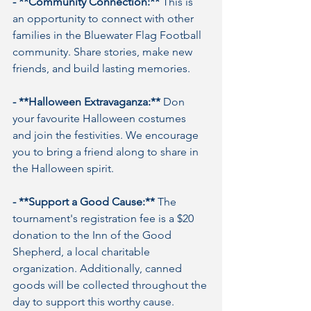
- **Community Connection:**
 This is 
an opportunity to connect with other 
families in the Bluewater Flag Football 
community. Share stories, make new 
friends, and build lasting memories.
- **Halloween Extravaganza:**
 Don 
your favourite Halloween costumes 
and join the festivities. We encourage 
you to bring a friend along to share in 
the Halloween spirit.
- **Support a Good Cause:**
 The 
tournament's registration fee is a $20 
donation to the Inn of the Good 
Shepherd, a local charitable 
organization. Additionally, canned 
goods will be collected throughout the 
day to support this worthy cause.