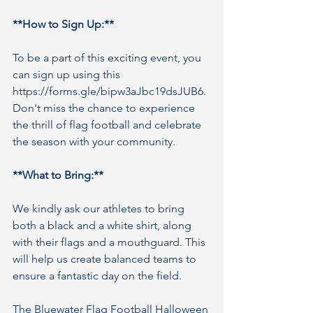
**How to Sign Up:**
To be a part of this exciting event, you 
can sign up using this 
https://forms.gle/bipw3aJbc19dsJUB6. 
Don't miss the chance to experience 
the thrill of flag football and celebrate 
the season with your community.
**What to Bring:**
We kindly ask our athletes to bring 
both a black and a white shirt, along 
with their flags and a mouthguard. This 
will help us create balanced teams to 
ensure a fantastic day on the field.
The Bluewater Flag Football Halloween 