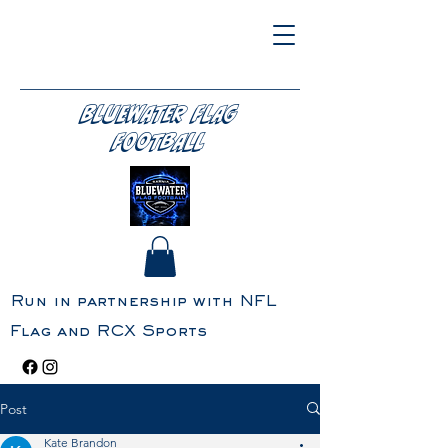
BLUEWATER FLAG
FOOTBALL
Run in partnership with NFL
Flag and RCX Sports
Post
Kate Brandon