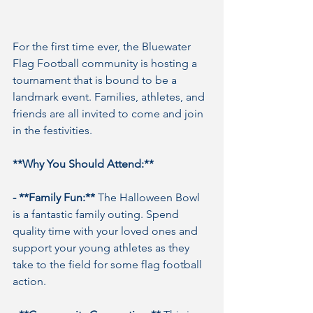
For the first time ever, the Bluewater 
Flag Football community is hosting a 
tournament that is bound to be a 
landmark event. Families, athletes, and 
friends are all invited to come and join 
in the festivities.
**Why You Should Attend:**
- **Family Fun:**
 The Halloween Bowl 
is a fantastic family outing. Spend 
quality time with your loved ones and 
support your young athletes as they 
take to the field for some flag football 
action.