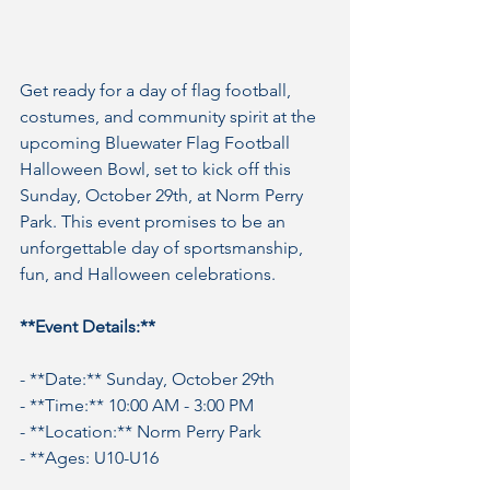
Get ready for a day of flag football, 
costumes, and community spirit at the 
upcoming Bluewater Flag Football 
Halloween Bowl, set to kick off this 
Sunday, October 29th, at Norm Perry 
Park. This event promises to be an 
unforgettable day of sportsmanship, 
fun, and Halloween celebrations.
**Event Details:**
- **Date:** Sunday, October 29th
- **Time:** 10:00 AM - 3:00 PM
- **Location:** Norm Perry Park
- **Ages: U10-U16