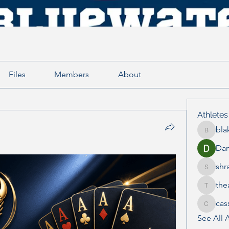
Files
Members
About
Athletes
bla
blake.e
Dan
shr
shraddh
the
thea.mc
cas
cass_th
See All A