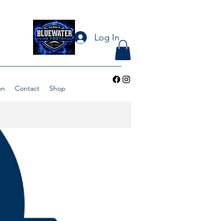
Log In
on
Contact
Shop