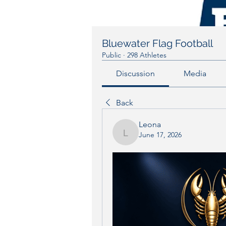
Bluewater Flag Football
Public
·
298 Athletes
Discussion
Media
Back
Leona
June 17, 2026
Leona