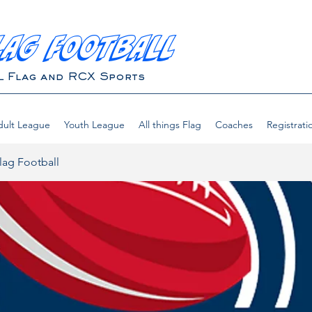
LAG FOOTBALL
L Flag and RCX Sports
ult League
Youth League
All things Flag
Coaches
Registrati
lag Football