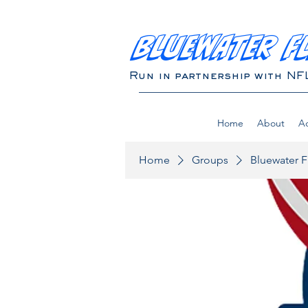
BLUEWATER F
Run in partnership with NF
Home
About
Ad
Home
Groups
Bluewater F