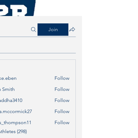
Join
ke.eben
Follow
ben
 Smith
Follow
addha3410
Follow
a3410
a.mccormick27
Follow
cormick27
s_thompson11
Follow
ompson11
thletes (298)